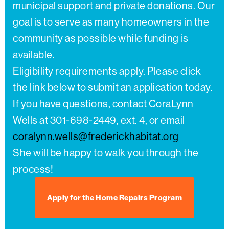
municipal support and private donations. Our
goal is to serve as many homeowners in the
community as possible while funding is
available.
Eligibility requirements apply. Please click
the link below to submit an application today.
If you have questions, contact CoraLynn
Wells at 301-698-2449, ext. 4, or email
coralynn.wells@frederickhabitat.org
She will be happy to walk you through the
process!
Apply for the Home Repairs Program