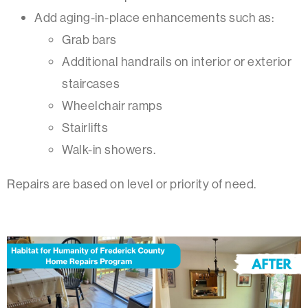
Add aging-in-place enhancements such as:
Grab bars
Additional handrails on interior or exterior
staircases
Wheelchair ramps
Stairlifts
Walk-in showers.
Repairs are based on level or priority of need.