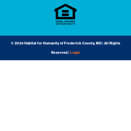
© 2024 Habitat for Humanity of Frederick County, MD | All Rights
Reserved |
Login