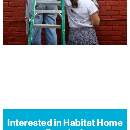
Interested in Habitat Home