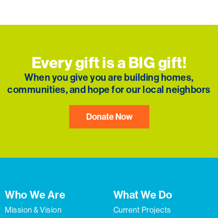
Every gift is a BIG gift!
When you give you are building homes,
communities, and hope for our local neighbors
Donate Now
Who We Are
What We Do
Mission & Vision
Current Projects