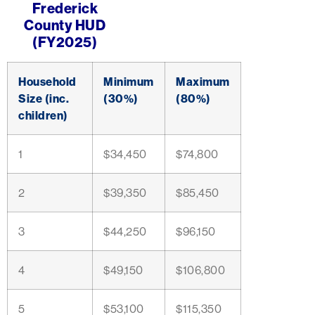
Frederick
County HUD
(FY2025)
Household
Minimum
Maximum
Size (inc.
(30%)
(80%)
children)
1
$34,450
$74,800
2
$39,350
$85,450
3
$44,250
$96,150
4
$49,150
$106,800
5
$53,100
$115,350