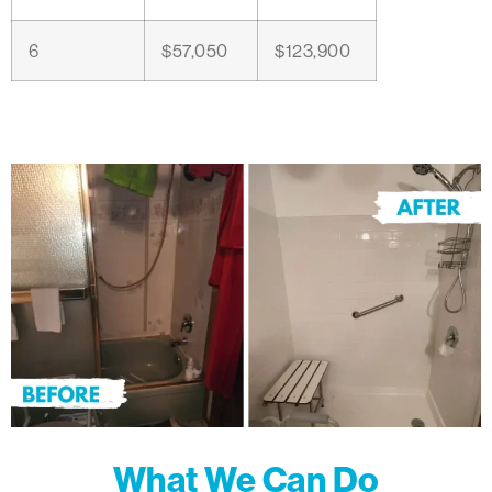
6
$57,050
$123,900
What We Can Do