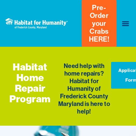
Pre-
Order
your
Crabs
HERE!
Habitat
Need help with
Applica
home repairs?
Home
Habitat for
For
Repair
Humanity of
Frederick County
Program
Maryland is here to
help!