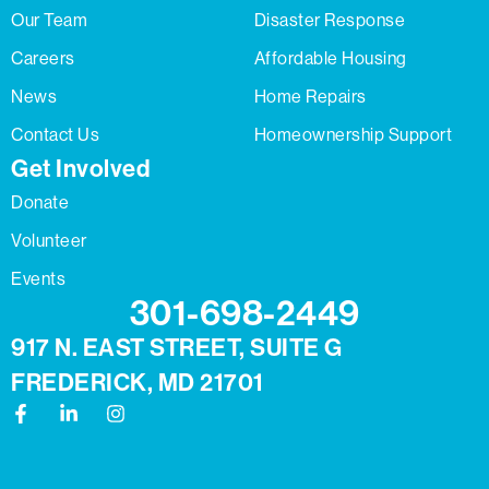
Our Team
Disaster Response
Careers
Affordable Housing
News
Home Repairs
Contact Us
Homeownership Support
Get Involved
Donate
Volunteer
Events
301-698-2449
917 N. EAST STREET, SUITE G
FREDERICK, MD 21701