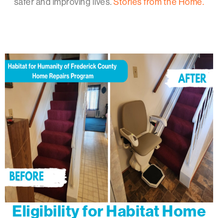
safer and improving lives.
Stories from the Home.
Eligibility for Habitat Home