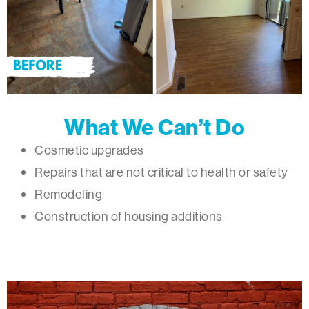
What We Can’t Do
Cosmetic upgrades
Repairs that are not critical to health or safety
Remodeling
Construction of housing additions