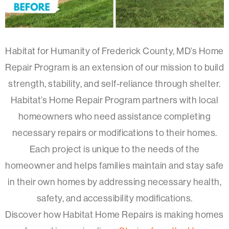
Habitat for Humanity of Frederick County, MD’s Home
Repair Program is an extension of our mission to build
strength, stability, and self-reliance through shelter.
Habitat’s Home Repair Program partners with local
homeowners who need assistance completing
necessary repairs or modifications to their homes.
Each project is unique to the needs of the
homeowner and helps families maintain and stay safe
in their own homes by addressing necessary health,
safety, and accessibility modifications.
Discover how Habitat Home Repairs is making homes