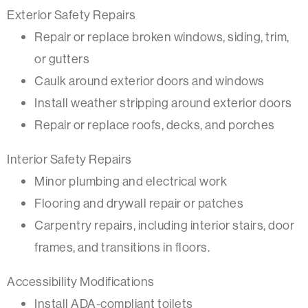
Exterior Safety Repairs
Repair or replace broken windows, siding, trim,
or gutters
Caulk around exterior doors and windows
Install weather stripping around exterior doors
Repair or replace roofs, decks, and porches
Interior Safety Repairs
Minor plumbing and electrical work
Flooring and drywall repair or patches
Carpentry repairs, including interior stairs, door
frames, and transitions in floors.
Accessibility Modifications
Install ADA-compliant toilets