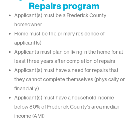
Repairs program
Applicant(s) must be a Frederick County
homeowner
Home must be the primary residence of
applicant(s)
Applicants must plan on living in the home for at
least three years after completion of repairs
Applicant(s) must have a need for repairs that
they cannot complete themselves (physically or
financially)
Applicant(s) must have a household income
below 80% of Frederick County’s area median
income (AMI)