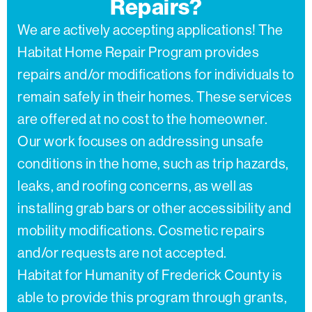
Repairs?
We are actively accepting applications! The
Habitat Home Repair Program provides
repairs and/or modifications for individuals to
remain safely in their homes. These services
are offered at no cost to the homeowner.
Our work focuses on addressing unsafe
conditions in the home, such as trip hazards,
leaks, and roofing concerns, as well as
installing grab bars or other accessibility and
mobility modifications. Cosmetic repairs
and/or requests are not accepted.
Habitat for Humanity of Frederick County is
able to provide this program through grants,