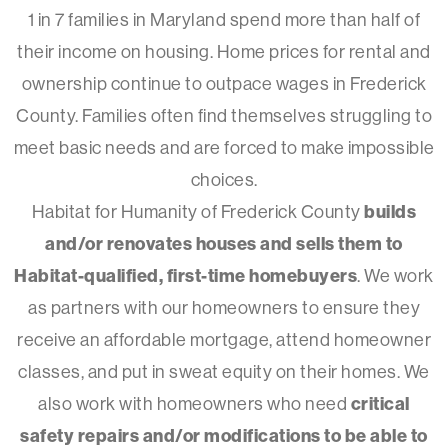
1 in 7 families in Maryland spend more than half of
their income on housing. Home prices for rental and
ownership continue to outpace wages in Frederick
County. Families often find themselves struggling to
meet basic needs and are forced to make impossible
choices.
Habitat for Humanity of Frederick County
builds
and/or renovates houses and sells them to
Habitat-qualified, first-time homebuyers
. We work
as partners with our homeowners to ensure they
receive an affordable mortgage, attend homeowner
classes, and put in sweat equity on their homes. We
also work with homeowners who need
critical
safety repairs and/or modifications to be able to