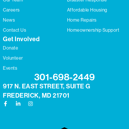
Careers
Affordable Housing
News
Home Repairs
Contact Us
Homeownership Support
Get Involved
Donate
Volunteer
Events
301-698-2449
917 N. EAST STREET, SUITE G
FREDERICK, MD 21701