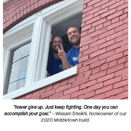
“Never give up. Just keep fighting. One day you can
accomplish your goal.”
– Wiesam Sheikhi, homeowner of our
2020 Middletown build.