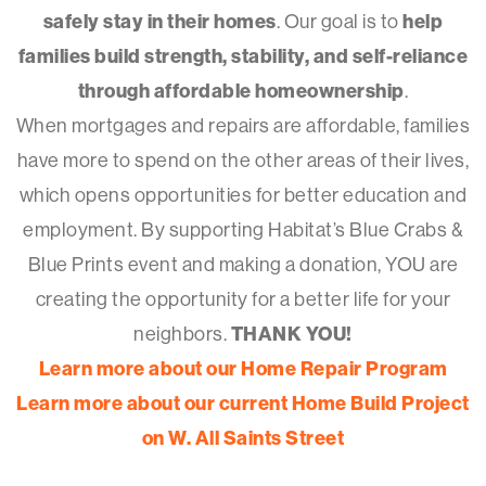
safely stay in their homes
. Our goal is to
help
families build strength, stability, and self-reliance
through affordable homeownership
.
When mortgages and repairs are affordable, families
have more to spend on the other areas of their lives,
which opens opportunities for better education and
employment. By supporting Habitat’s Blue Crabs &
Blue Prints event and making a donation, YOU are
creating the opportunity for a better life for your
neighbors.
THANK YOU!
Learn more about our Home Repair Program
Learn more about our current Home Build Project
on W. All Saints Street