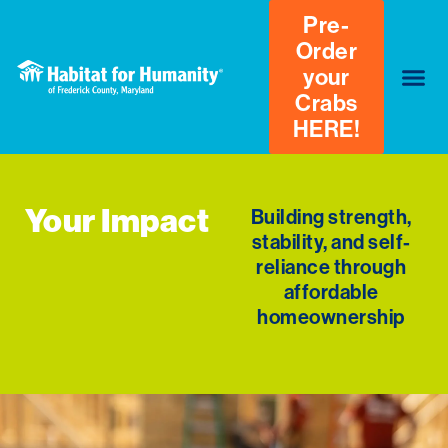
Pre-
Order
your
Crabs
HERE!
Your Impact
Building strength,
stability, and self-
reliance through
affordable
homeownership