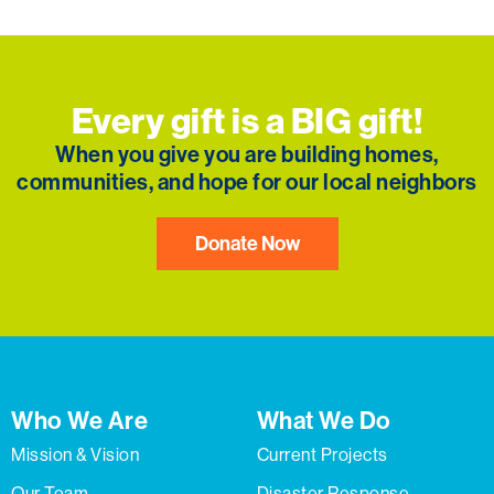
Every gift is a BIG gift!
When you give you are building homes,
communities, and hope for our local neighbors
Donate Now
Who We Are
What We Do
Mission & Vision
Current Projects
Our Team
Disaster Response