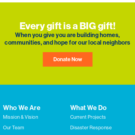
Every gift is a BIG gift!
When you give you are building homes,
communities, and hope for our local neighbors
Donate Now
Who We Are
What We Do
Mission & Vision
Current Projects
Our Team
Disaster Response