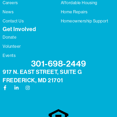
Careers
Affordable Housing
News
Home Repairs
Contact Us
Homeownership Support
Get Involved
Donate
Volunteer
Events
301-698-2449
917 N. EAST STREET, SUITE G
FREDERICK, MD 21701