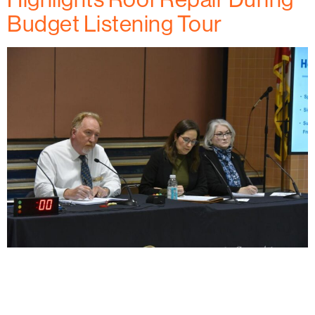
Budget Listening Tour
Habitat for Humanity of Frederick County recently
helped a Mount Airy woman with a critical roof repair,
thanks to federal funding. With that support set to