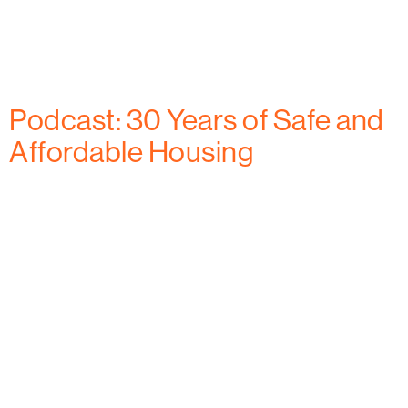
expire, this organization is advocating for continued
resources to assist low- to moderate-income
residents and older adults in the community.
Podcast: 30 Years of Safe and
Affordable Housing
The Habitat for Humanity of Frederick County, MD
team joined The Credible Brand podcast host,
Lindsey Wigfield to chat about their 30th anniversary
celebration. Executive Director, Eric Anderson and
Director of Development and Marketing, Niccole
Rolls share stories of past safe and affordable
housing projects and plans for the next 30 years, and
beyond. From […]