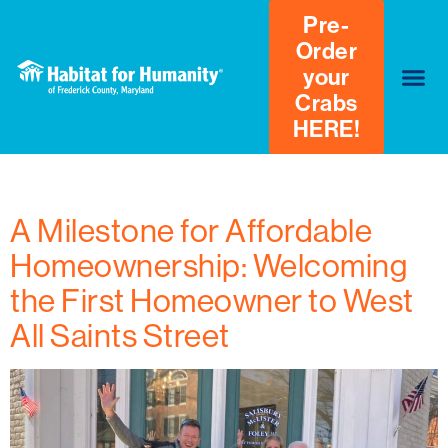
Pre-
Order
your
Crabs
HERE!
Tag:
#habitatforhumanity
A Milestone for Affordable
Homeownership: Welcoming
the First Homeowner to West
All Saints Street