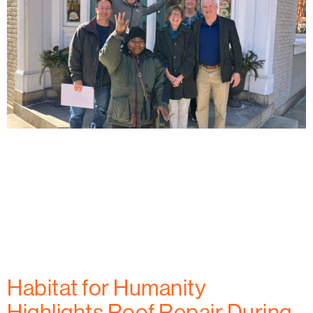
Habitat for Humanity of Frederick County celebrates
the first homeowner at West All Saints Street,
marking a key milestone in providing affordable
housing to families in Frederick, MD. Learn how this
project is creating new opportunities for
homeownership and building a stronger community.
Habitat for Humanity
Highlights Roof Repair During