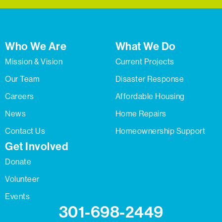
Who We Are
What We Do
Mission & Vision
Current Projects
Our Team
Disaster Response
Careers
Affordable Housing
News
Home Repairs
Contact Us
Homeownership Support
Get Involved
Donate
Volunteer
Events
301-698-2449