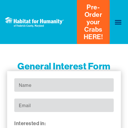
Pre-
Order
your
Crabs
HERE!
General Interest Form
Interested in: