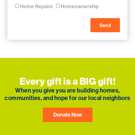
Home Repairs
Homeownership
Send
Every gift is a BIG gift!
When you give you are building homes,
communities, and hope for our local neighbors
Donate Now