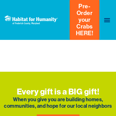
Pre-
Order
your
Crabs
HERE!
Donation Failed
We're sorry, your donation failed to process. Please
try again or contact site support.
Every gift is a BIG gift!
When you give you are building homes,
communities, and hope for our local neighbors