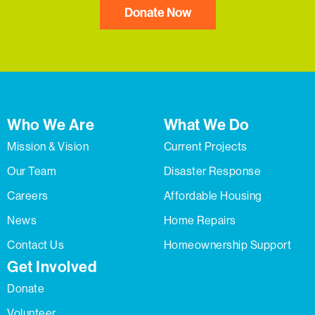
Donate Now
Who We Are
What We Do
Mission & Vision
Current Projects
Our Team
Disaster Response
Careers
Affordable Housing
News
Home Repairs
Contact Us
Homeownership Support
Get Involved
Donate
Volunteer