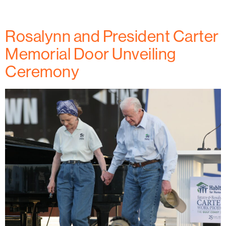
residents and older adults in the community.
Rosalynn and President Carter
Memorial Door Unveiling
Ceremony