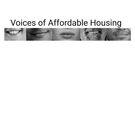
The Affordable Housing Council of Frederick County
has launched “Voices of Affordable Housing,” a new
video series highlighting local housing challenges
and sharing resources. Featuring organizations like
Habitat for Humanity, the series amplifies real stories
and promotes awareness across our community.