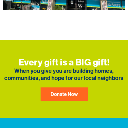
The Frederick, MD ReStore celebrated its Grand
Reopening with a ribbon cutting and community
festivities in January 2025.
Every gift is a BIG gift!
When you give you are building homes,
communities, and hope for our local neighbors
Donate Now