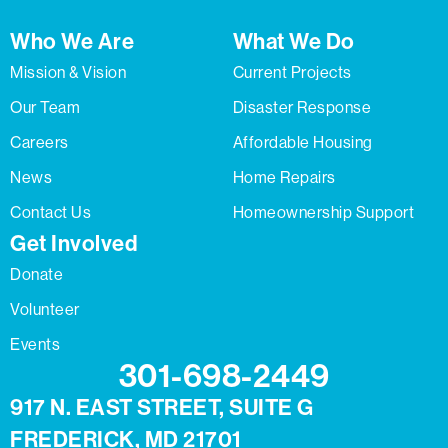
Who We Are
What We Do
Mission & Vision
Current Projects
Our Team
Disaster Response
Careers
Affordable Housing
News
Home Repairs
Contact Us
Homeownership Support
Get Involved
Donate
Volunteer
Events
301-698-2449
917 N. EAST STREET, SUITE G
FREDERICK, MD 21701