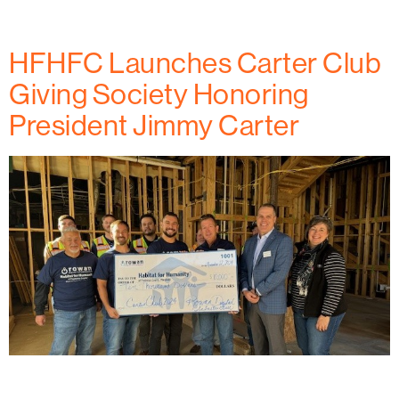
with Habitat for Humanity.
HFHFC Launches Carter Club
Giving Society Honoring
President Jimmy Carter
(November 2024) Learn how Habitat for Humanity of