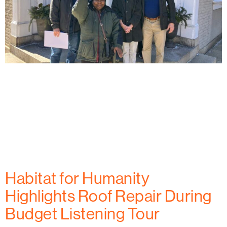
Habitat for Humanity of Frederick County celebrates
the first homeowner at West All Saints Street,
marking a key milestone in providing affordable
housing to families in Frederick, MD. Learn how this
project is creating new opportunities for
homeownership and building a stronger community.
Habitat for Humanity
Highlights Roof Repair During
Budget Listening Tour