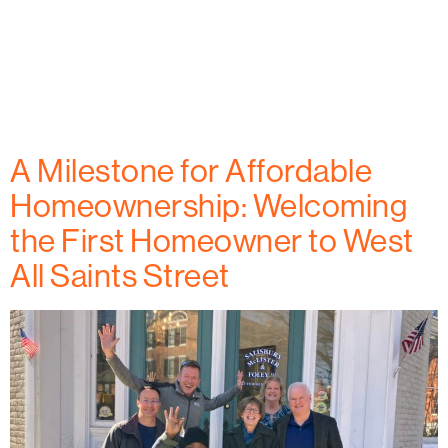
West All Saints Street is home to a new model for
affordable housing. With one homeowner already
moved in, this project is making a lasting impact in
downtown Frederick. Learn more in Frederick
Magazine.
A Milestone for Affordable
Homeownership: Welcoming
the First Homeowner to West
All Saints Street