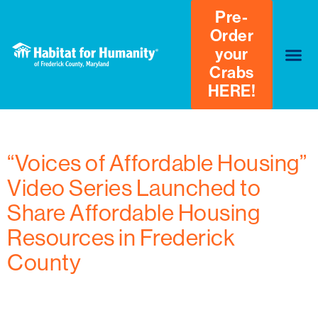
Pre-
Order
your
Crabs
HERE!
Author:
Kayla Mason
“Voices of Affordable Housing”
Video Series Launched to
Share Affordable Housing
Resources in Frederick
County