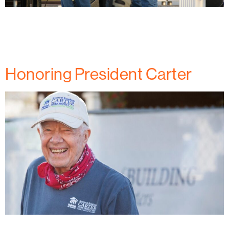
Stop by and remember the lives and lasting legacy of
Rosalynn and President Carter at the Memorial Door,
located in the ReStore.
Honoring President Carter
Celebrate the life of President Carter and his legacy