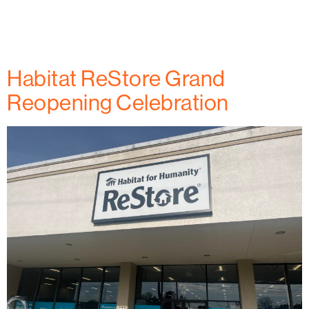
Frederick County honors President Jimmy and
Rosalynn Carter’s legacy and how Rowan Digital
Infrastructure is making an impact.
Habitat ReStore Grand
Reopening Celebration