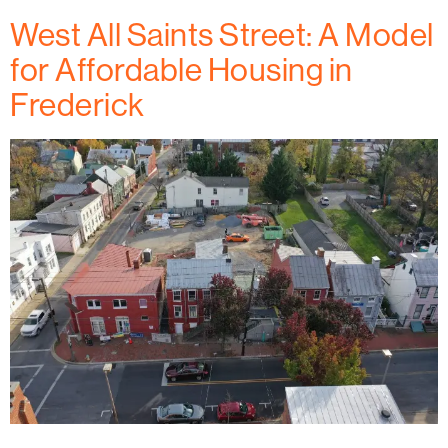
West All Saints Street: A Model
for Affordable Housing in
Frederick