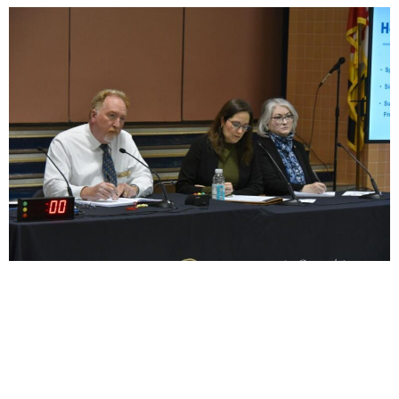
Habitat for Humanity of Frederick County recently
helped a Mount Airy woman with a critical roof repair,
thanks to federal funding. With that support set to
expire, this organization is advocating for continued
resources to assist low- to moderate-income